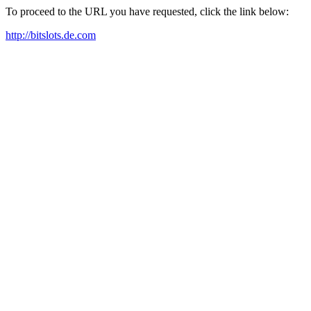
To proceed to the URL you have requested, click the link below:
http://bitslots.de.com