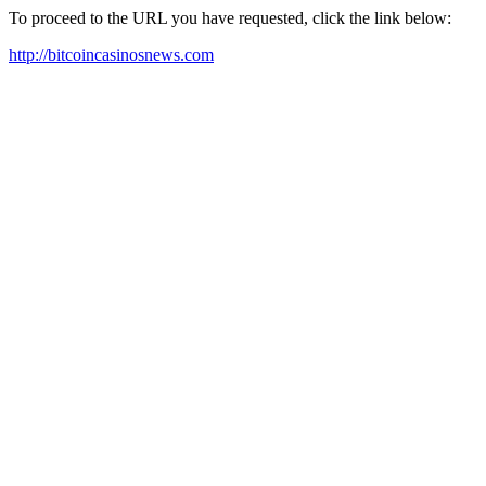
To proceed to the URL you have requested, click the link below:
http://bitcoincasinosnews.com