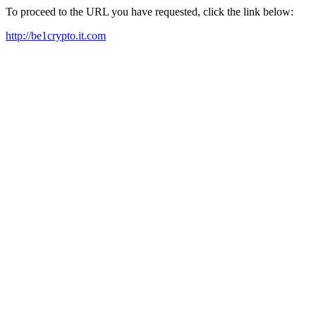
To proceed to the URL you have requested, click the link below:
http://be1crypto.it.com