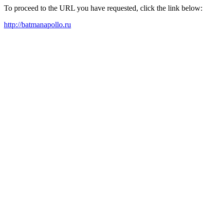
To proceed to the URL you have requested, click the link below:
http://batmanapollo.ru