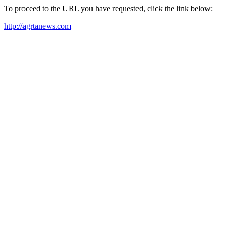
To proceed to the URL you have requested, click the link below:
http://agrtanews.com